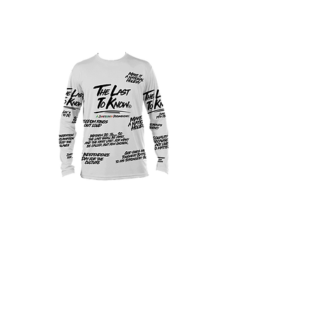
Official Juneteenth
Docu Shirt White
Price
$40.00