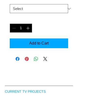
Size
*
Quantity
*
Add to Cart
In Pre-production
CONTACT US
CURRENT TV PROJECTS
Skating Viv - Docu-series
Ventures - Reality